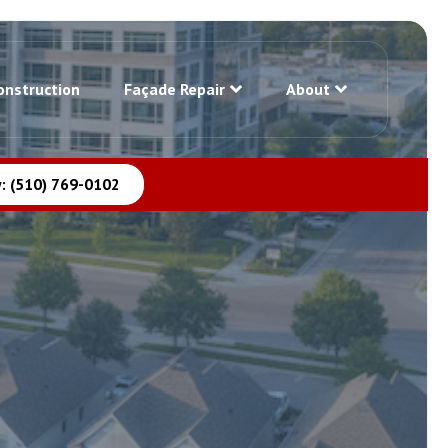
onstruction
Façade Repair
About
: (510) 769-0102