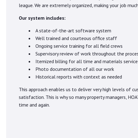
league. We are extremely organized, making your job much 
Our system includes:
A state-of-the-art software system
Well trained and courteous office staff
Ongoing service training for all field crews
Supervisory review of work throughout the proce
Itemized billing for all time and materials service
Photo documentation of all our work
Historical reports with context as needed
This approach enables us to deliver very high levels of c
satisfaction. This is why so many property managers, HOA’
time and again.