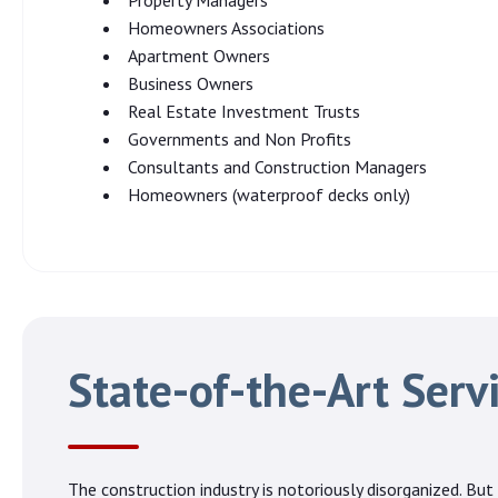
Property Managers
Homeowners Associations
Apartment Owners
Business Owners
Real Estate Investment Trusts
Governments and Non Profits
Consultants and Construction Managers
Homeowners (waterproof decks only)
State-of-the-Art Serv
The construction industry is notoriously disorganized. But