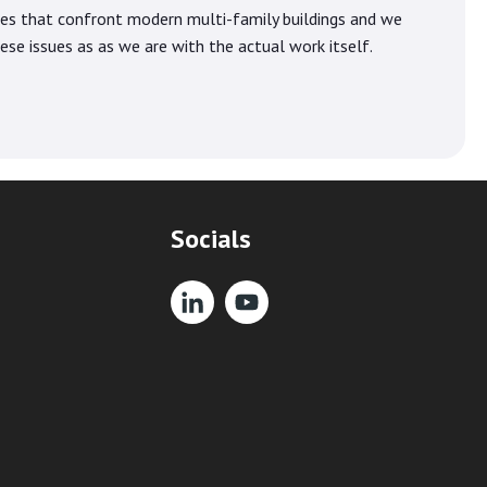
ues that confront modern multi-family buildings and we
se issues as as we are with the actual work itself.
Socials