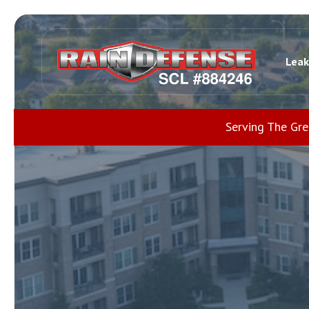
Leak
Serving The Gr