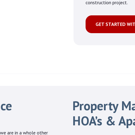
construction project.
GET STARTED WI
ice
Property M
HOA’s & Ap
 we are in a whole other