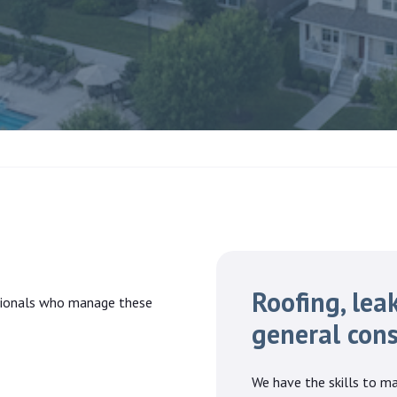
Roofing, leak
ssionals who manage these
general cons
We have the skills to ma