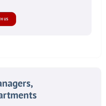
TH US
anagers,
artments