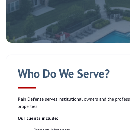
Who Do We Serve?
Rain Defense serves institutional owners and the profe
properties.
Our clients include: