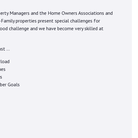
roperty Managers and the Home Owners Associations and
amily properties present special challenges for
good challenge and we have become very skilled at
nst …
rload
ues
s
ber Goals