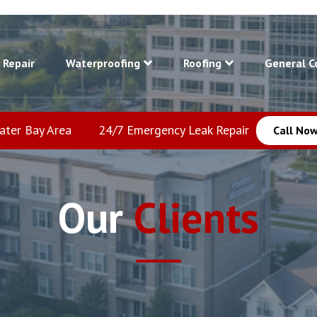
 Repair
Waterproofing
Roofing
General C
eater Bay Area
24/7 Emergency Leak Repair
Call Now
Our
Clients