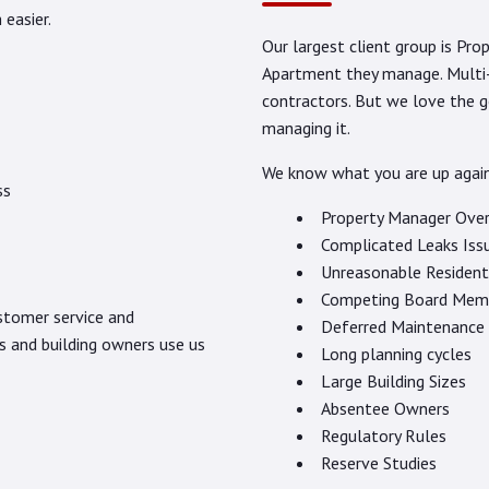
easier.
Our largest client group is P
Apartment they manage. Multi-F
contractors. But we love the 
managing it.
We know what you are up agai
ss
Property Manager Ove
Complicated Leaks Iss
Unreasonable Resident
Competing Board Mem
ustomer service and
Deferred Maintenance
s and building owners use us
Long planning cycles
Large Building Sizes
Absentee Owners
Regulatory Rules
Reserve Studies