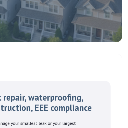
 repair, waterproofing,
truction, EEE compliance
nage your smallest leak or your largest