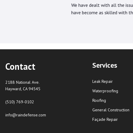
We have dealt with all the iss
have become as skilled with the
Contact
Services
Leak Repair
2188 National Ave.
Hayward, CA 94545
Waterproofing
Roofing
(510) 769-0102
General Construction
info@raindefense.com
Façade Repair