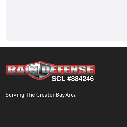
Serving The Greater Bay Area