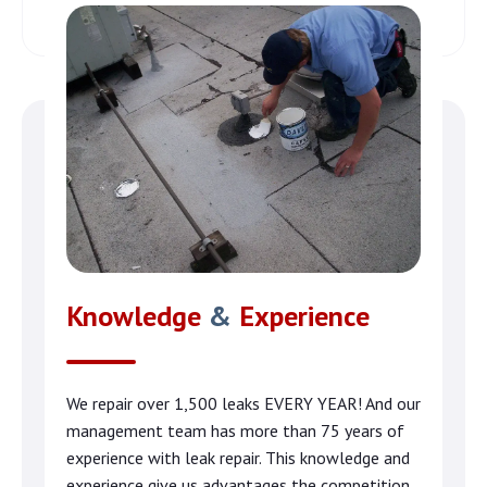
Knowledge
&
Experience
We repair over 1,500 leaks EVERY YEAR! And our
management team has more than 75 years of
experience with leak repair. This knowledge and
experience give us advantages the competition