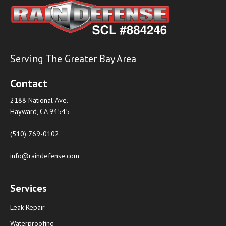
Serving The Greater Bay Area
Contact
2188 National Ave.
Hayward, CA 94545
(510) 769-0102
info@raindefense.com
Services
Leak Repair
Waterproofing