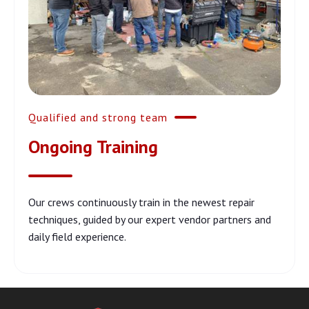
Qualified and strong team
Ongoing Training
Our crews continuously train in the newest repair
techniques, guided by our expert vendor partners and
daily field experience.