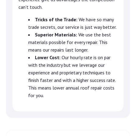
can’t touch.
Tricks of the Trade:
We have so many
trade secrets, our service is just way better.
Superior Materials:
We use the best
materials possible for every repair. This
means our repairs last longer.
Lower Cost:
Our hourly rate is on par
with the industry but we leverage our
experience and proprietary techniques to
finish faster and with a higher success rate.
This means lower annual roof repair costs
for you.