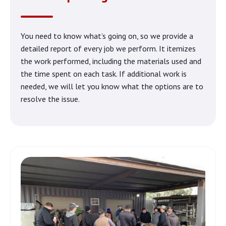
You need to know what’s going on, so we provide a
detailed report of every job we perform. It itemizes
the work performed, including the materials used and
the time spent on each task. If additional work is
needed, we will let you know what the options are to
resolve the issue.