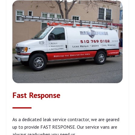
Fast Response
As a dedicated leak service contractor, we are geared
up to provide FAST RESPONSE. Our service vans are
always ready when you need us.