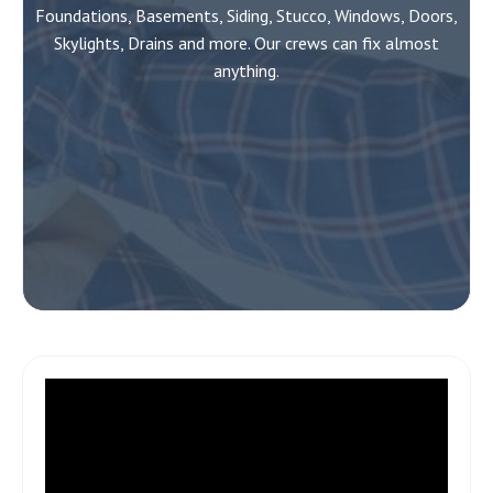
Foundations, Basements, Siding, Stucco, Windows, Doors,
Skylights, Drains and more. Our crews can fix almost
anything.