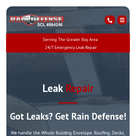
Serving The Greater Bay Area
24/7 Emergency Leak Repair
Leak
Repair
Got Leaks? Get Rain Defense!
We handle the Whole Building Envelope. Roofing, Decks,