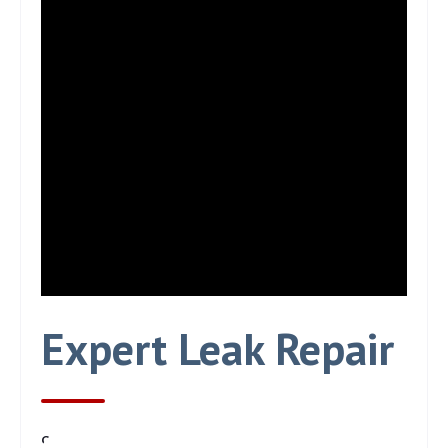
Expert Leak Repair
97% of leaks are solved on the first visit.