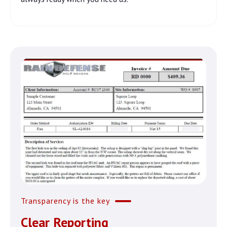
Transparency is the key
Clear Reporting