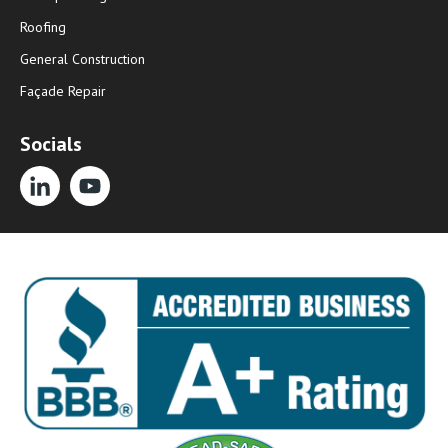
Roofing
General Construction
Façade Repair
Socials