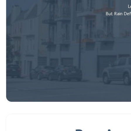
L
But Rain Def