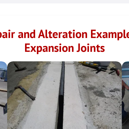
air and Alteration Exampl
Expansion Joints