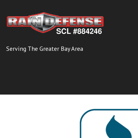
Serving The Greater Bay Area