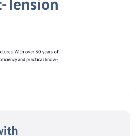
t-Tension
ctures. With over 30 years of
oficiency and practical know-
with