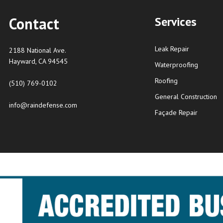
Contact
Services
Leak Repair
2188 National Ave.
Hayward, CA 94545
Waterproofing
Roofing
(510) 769-0102
General Construction
info@raindefense.com
Façade Repair