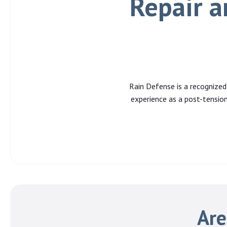
Repair a
Rain Defense is a recognized
experience as a post-tension
Are