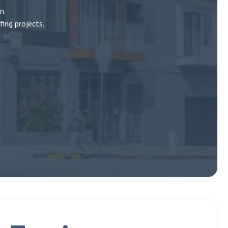
n.
ing projects.