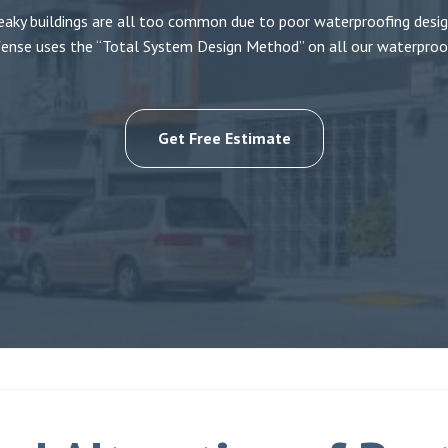
eaky buildings are all too common due to poor waterproofing desig
ense uses the “Total System Design Method” on all our waterproof
Get Free Estimate