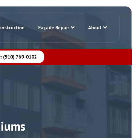
onstruction
Façade Repair
About
: (510) 769-0102
diums