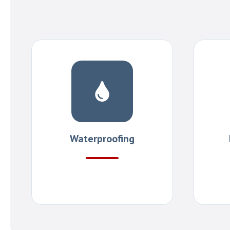
Waterproofing