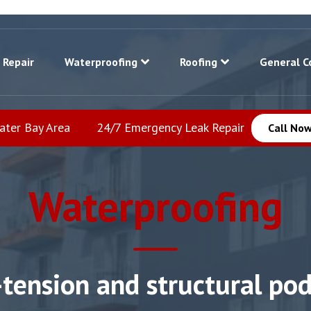
 Repair
Waterproofing
Roofing
General C
eater Bay Area
24/7 Emergency Leak Repair
Call Now
Waterproofing
-tension and structural po