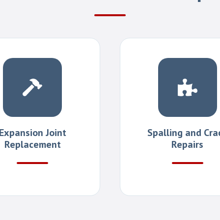
Expansion Joint
Spalling and Cra
Replacement
Repairs