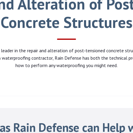
nd Alteration of Pos
Concrete Structures
 leader in the repair and alteration of post-tensioned concrete stru
 waterproofing contractor, Rain Defense has both the technical pr
how to perform any waterproofing you might need.
as Rain Defense can Help 