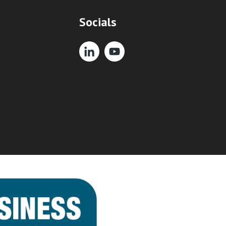
Socials