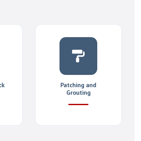
ck
Patching and
Grouting