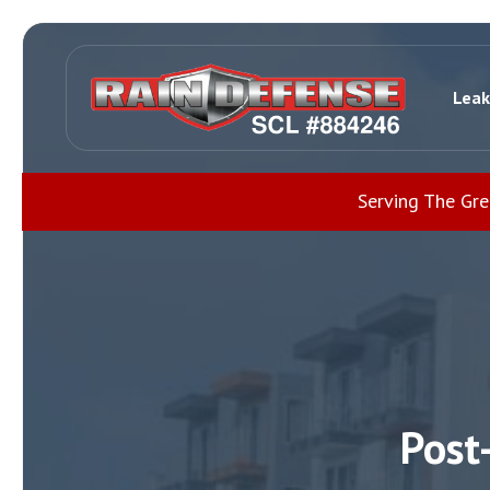
Leak
Serving The Gr
Post